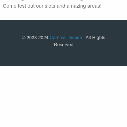
Come test out our slots and amazing areas!
© 2023-2024
Carnival Tycoon
. All Rights
Reserved