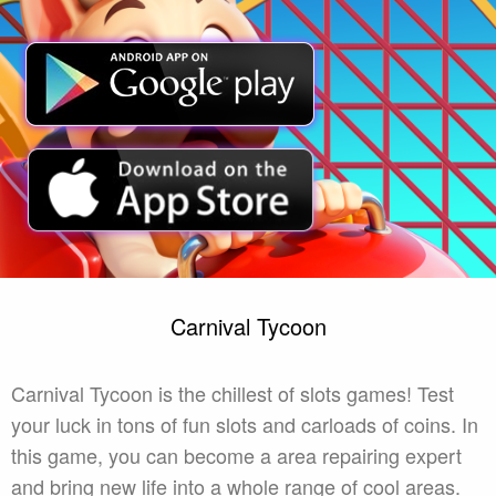
Carnival Tycoon
Carnival Tycoon is the chillest of slots games! Test
your luck in tons of fun slots and carloads of coins. In
this game, you can become a area repairing expert
and bring new life into a whole range of cool areas.