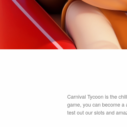
Carnival Tycoon is the chil
game, you can become a ar
test out our slots and ama