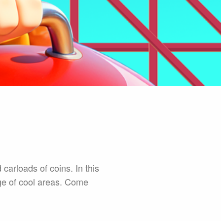
 carloads of coins. In this
ge of cool areas. Come