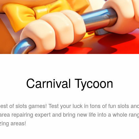
Carnival Tycoon
lest of slots games! Test your luck in tons of fun slots and
ea repairing expert and bring new life into a whole ran
zing areas!