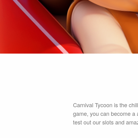
Carnival Tycoon is the chil
game, you can become a ar
test out our slots and ama