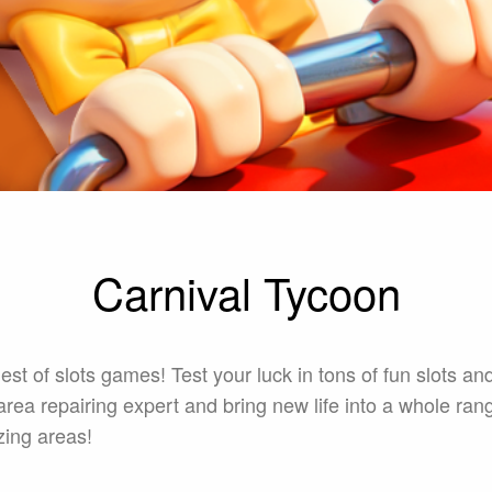
Carnival Tycoon
lest of slots games! Test your luck in tons of fun slots and
ea repairing expert and bring new life into a whole ran
zing areas!