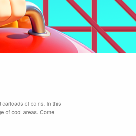
 carloads of coins. In this
ge of cool areas. Come