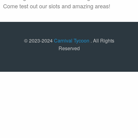
Come test out our slots and amazing areas!
© 2023-2024
Carnival Tycoon
. All Rights
Reserved