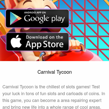
Carnival Tycoon
Carnival Tycoon is the chillest of slots games! Test
your luck in tons of fun slots and carloads of coins. In
this game, you can become a area repairing expert
and bring new life into a whole range of cool areas.