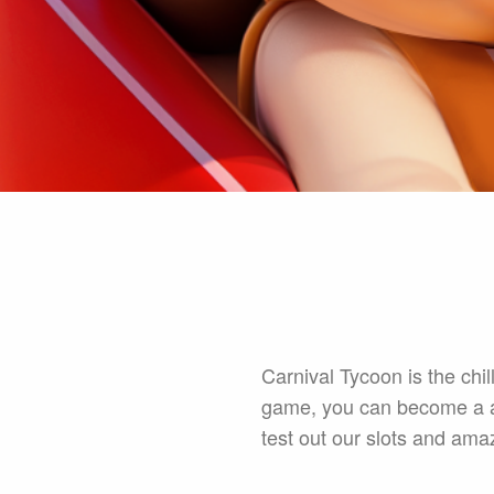
Carnival Tycoon is the chil
game, you can become a ar
test out our slots and ama