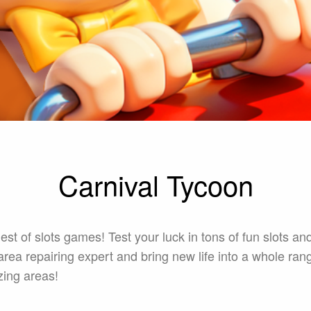
Carnival Tycoon
lest of slots games! Test your luck in tons of fun slots and
ea repairing expert and bring new life into a whole ran
zing areas!