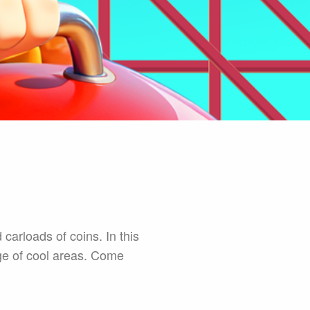
 carloads of coins. In this
ge of cool areas. Come