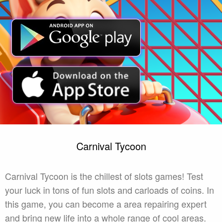
Carnival Tycoon
Carnival Tycoon is the chillest of slots games! Test
your luck in tons of fun slots and carloads of coins. In
this game, you can become a area repairing expert
and bring new life into a whole range of cool areas.