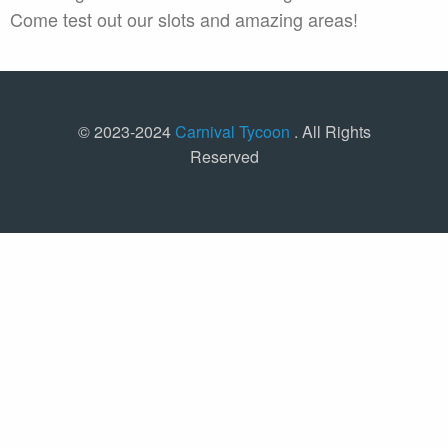
Come test out our slots and amazing areas!
© 2023-2024
Carnival Tycoon
. All Rights
Reserved