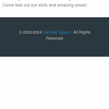
Come test out our slots and amazing areas!
© 2023-2024
Carnival Tycoon
. All Rights
Reserved