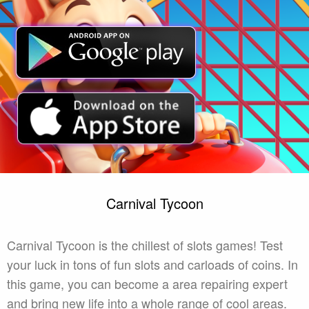
Carnival Tycoon
Carnival Tycoon is the chillest of slots games! Test
your luck in tons of fun slots and carloads of coins. In
this game, you can become a area repairing expert
and bring new life into a whole range of cool areas.