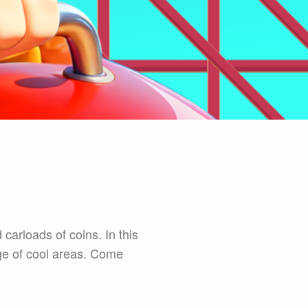
 carloads of coins. In this
ge of cool areas. Come