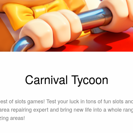
Carnival Tycoon
lest of slots games! Test your luck in tons of fun slots and
ea repairing expert and bring new life into a whole ran
zing areas!