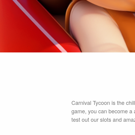
Carnival Tycoon is the chil
game, you can become a ar
test out our slots and ama