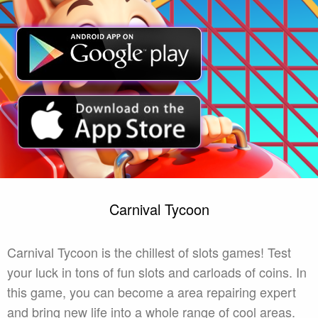
Carnival Tycoon
Carnival Tycoon is the chillest of slots games! Test
your luck in tons of fun slots and carloads of coins. In
this game, you can become a area repairing expert
and bring new life into a whole range of cool areas.