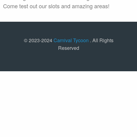
Come test out our slots and amazing areas!
© 2023-2024
Carnival Tycoon
. All Rights
Reserved