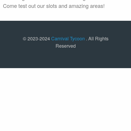
Come test out our slots and amazing areas!
© 2023-2024
Carnival Tycoon
. All Rights
Reserved