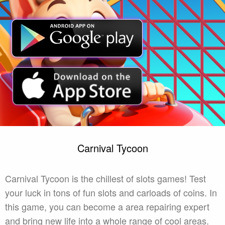
Carnival Tycoon
Carnival Tycoon is the chillest of slots games! Test
your luck in tons of fun slots and carloads of coins. In
this game, you can become a area repairing expert
and bring new life into a whole range of cool areas.