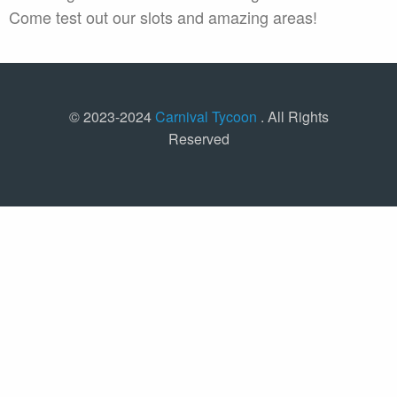
Come test out our slots and amazing areas!
© 2023-2024
Carnival Tycoon
. All Rights
Reserved