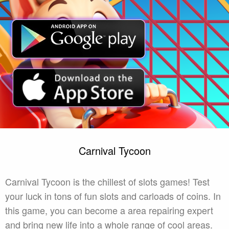
Carnival Tycoon
Carnival Tycoon is the chillest of slots games! Test
your luck in tons of fun slots and carloads of coins. In
this game, you can become a area repairing expert
and bring new life into a whole range of cool areas.