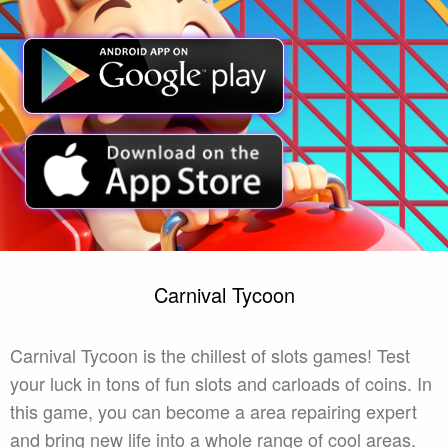
Carnival Tycoon
Carnival Tycoon is the chillest of slots games! Test
your luck in tons of fun slots and carloads of coins. In
this game, you can become a area repairing expert
and bring new life into a whole range of cool areas.