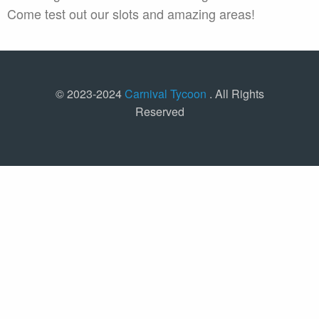
Come test out our slots and amazing areas!
© 2023-2024
Carnival Tycoon
. All Rights
Reserved