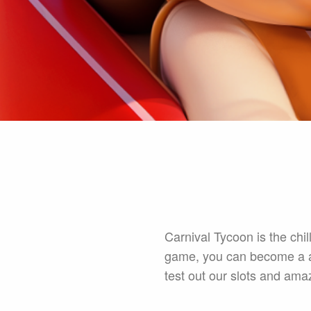
Carnival Tycoon is the chil
game, you can become a ar
test out our slots and ama