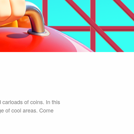
 carloads of coins. In this
ge of cool areas. Come