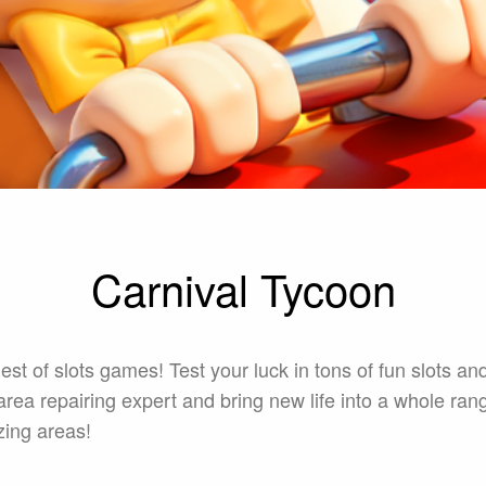
Carnival Tycoon
lest of slots games! Test your luck in tons of fun slots and
ea repairing expert and bring new life into a whole ran
zing areas!