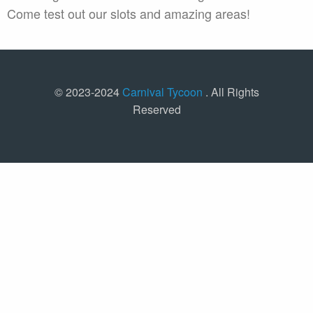
Come test out our slots and amazing areas!
© 2023-2024
Carnival Tycoon
. All Rights
Reserved