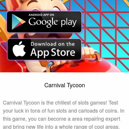
Carnival Tycoon
Carnival Tycoon is the chillest of slots games! Test
your luck in tons of fun slots and carloads of coins. In
this game, you can become a area repairing expert
and bring new life into a whole range of cool areas.