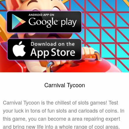
Carnival Tycoon
Carnival Tycoon is the chillest of slots games! Test
your luck in tons of fun slots and carloads of coins. In
this game, you can become a area repairing expert
and bring new life into a whole range of cool areas.