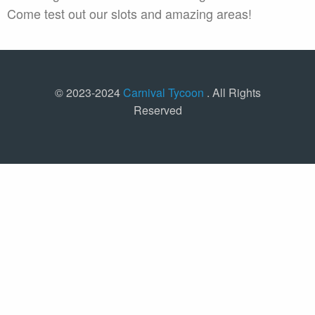
Come test out our slots and amazing areas!
© 2023-2024
Carnival Tycoon
. All Rights
Reserved