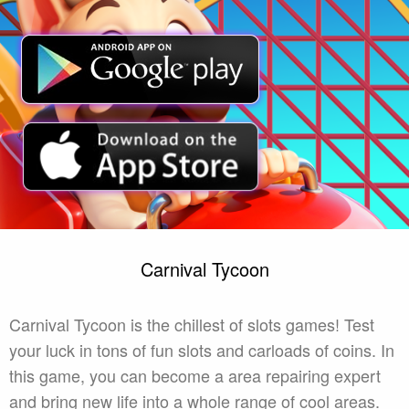
Carnival Tycoon
Carnival Tycoon is the chillest of slots games! Test
your luck in tons of fun slots and carloads of coins. In
this game, you can become a area repairing expert
and bring new life into a whole range of cool areas.