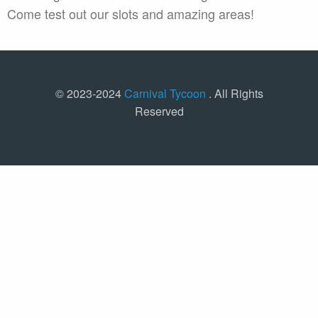
Come test out our slots and amazing areas!
© 2023-2024
Carnival Tycoon
. All Rights
Reserved