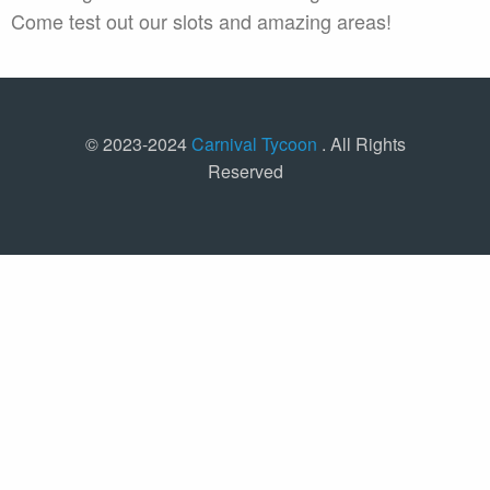
Come test out our slots and amazing areas!
© 2023-2024
Carnival Tycoon
. All Rights
Reserved