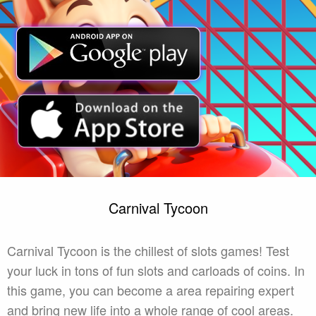
Carnival Tycoon
Carnival Tycoon is the chillest of slots games! Test
your luck in tons of fun slots and carloads of coins. In
this game, you can become a area repairing expert
and bring new life into a whole range of cool areas.