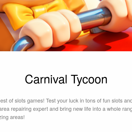
Carnival Tycoon
lest of slots games! Test your luck in tons of fun slots and
ea repairing expert and bring new life into a whole ran
zing areas!