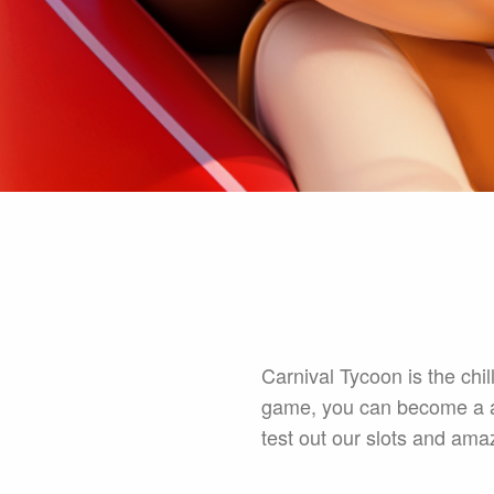
Carnival Tycoon is the chil
game, you can become a ar
test out our slots and ama