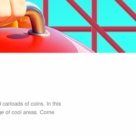
 carloads of coins. In this
ge of cool areas. Come