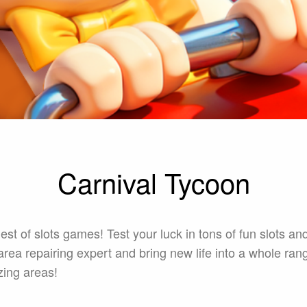
Carnival Tycoon
lest of slots games! Test your luck in tons of fun slots and
ea repairing expert and bring new life into a whole ran
zing areas!