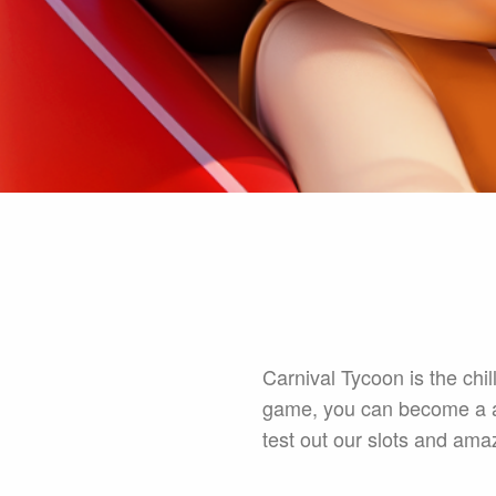
Carnival Tycoon is the chil
game, you can become a ar
test out our slots and ama