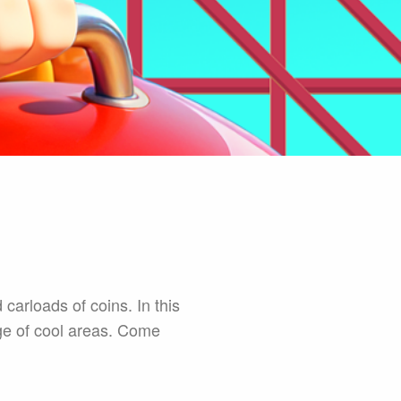
 carloads of coins. In this
ge of cool areas. Come