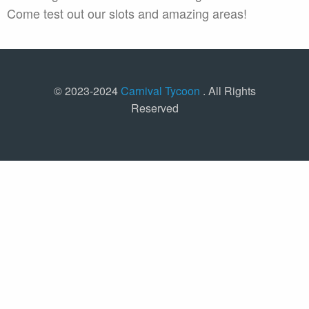
Come test out our slots and amazing areas!
© 2023-2024
Carnival Tycoon
. All Rights
Reserved