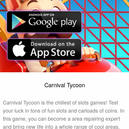
Carnival Tycoon
Carnival Tycoon is the chillest of slots games! Test
your luck in tons of fun slots and carloads of coins. In
this game, you can become a area repairing expert
and bring new life into a whole range of cool areas.