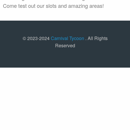
Come test out our slots and amazing areas!
© 2023-2024
Carnival Tycoon
. All Rights
Reserved