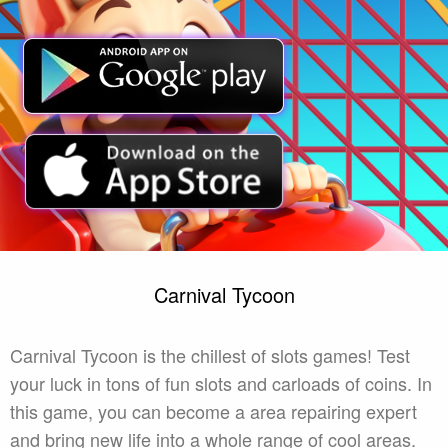
Carnival Tycoon
Carnival Tycoon is the chillest of slots games! Test
your luck in tons of fun slots and carloads of coins. In
this game, you can become a area repairing expert
and bring new life into a whole range of cool areas.