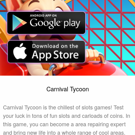
Carnival Tycoon
Carnival Tycoon is the chillest of slots games! Test
your luck in tons of fun slots and carloads of coins. In
this game, you can become a area repairing expert
and bring new life into a whole range of cool areas.