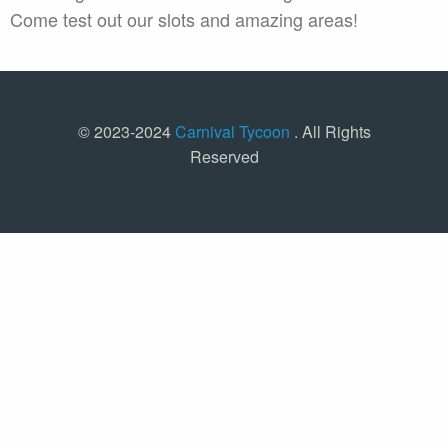
Come test out our slots and amazing areas!
© 2023-2024
Carnival Tycoon
. All Rights
Reserved