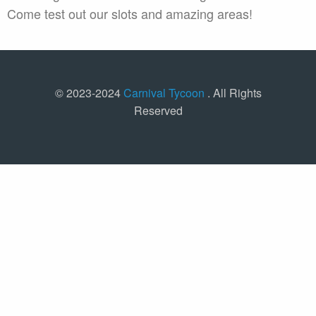
Come test out our slots and amazing areas!
© 2023-2024
Carnival Tycoon
. All Rights
Reserved