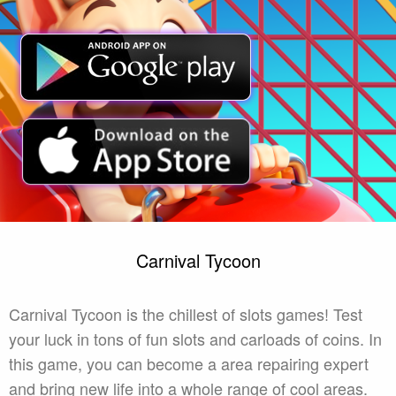
Carnival Tycoon
Carnival Tycoon is the chillest of slots games! Test
your luck in tons of fun slots and carloads of coins. In
this game, you can become a area repairing expert
and bring new life into a whole range of cool areas.